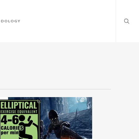
searc
ODOLOGY