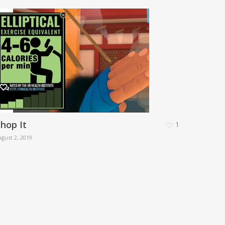
hop It
1
gust 2, 2019