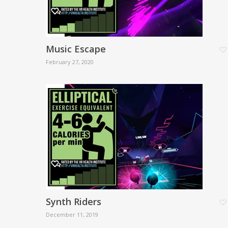
Music Escape
February 27, 2020
Synth Riders
December 11, 2019