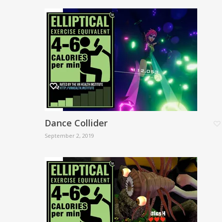
Dance Collider
September 2, 2019