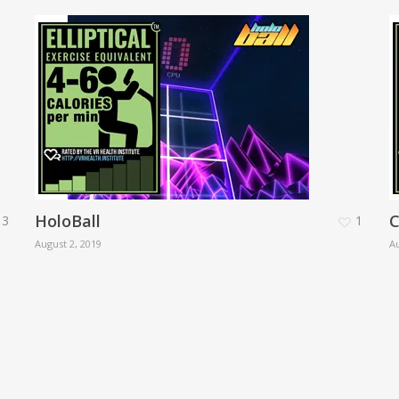
HoloBall
C
3
1
August 2, 2019
Au