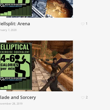
ellsplit: Arena
1
nuary 7, 2020
lade and Sorcery
2
ovember 28, 2019