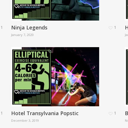
Ninja Legends
H
1
1
January 7, 2020
Ja
Hotel Transylvania Popstic
B
1
1
December 3, 2019
N