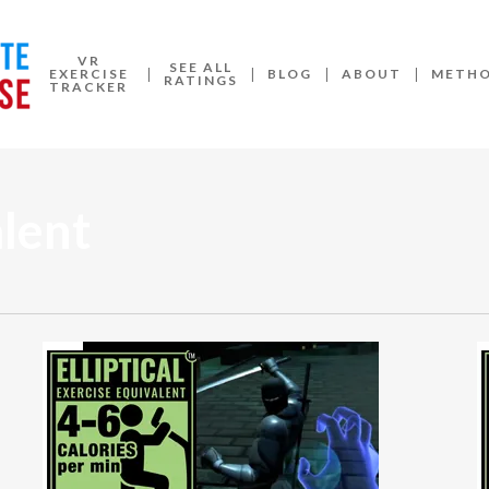
VR
SEE ALL
EXERCISE
BLOG
ABOUT
METH
RATINGS
TRACKER
alent