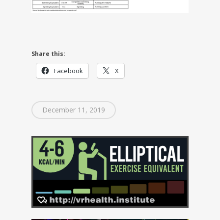
Share this:
Facebook
X
December 11, 2019