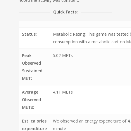
noted the activity was constant.
Quick Facts:
Status:
Metabolic Rating: This game was tested
consumption with a metabolic cart on Ma
Peak
5.02 METs
Observed
Sustained
MET:
Average
4.11 METs
Observed
METs:
Est. calories
We observed an energy expenditure of 4.
expenditure
minute