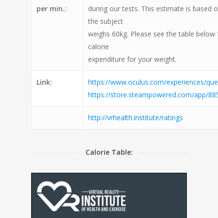
per min.:
during our tests. This estimate is based 
the subject
weighs 60kg. Please see the table below 
calorie
expenditure for your weight.
Link:
https://www.oculus.com/experiences/q
https://store.steampowered.com/app/88
http://vrhealth.institute/ratings
Calorie Table: