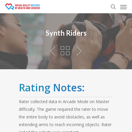
Men
Skip
to
search
main
content
Synth Riders
Rating Notes:
Rater collected data in Arcade Mode on Master
difficulty. The game required the rater to move
the entire body to avoid obstacles, as well as
extending arms to reach incoming objects. Rater