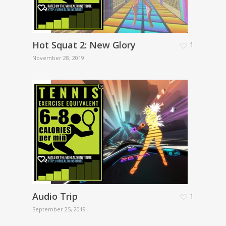
Hot Squat 2: New Glory
1
November 28, 2019
Audio Trip
1
September 25, 2019