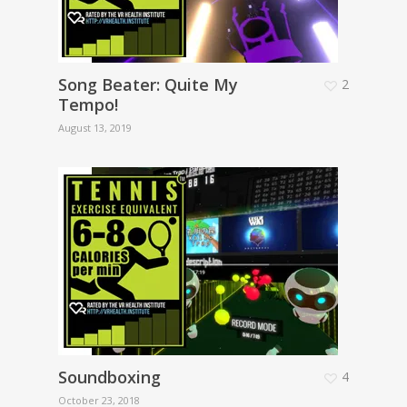
Song Beater: Quite My
2
Tempo!
August 13, 2019
Soundboxing
4
October 23, 2018