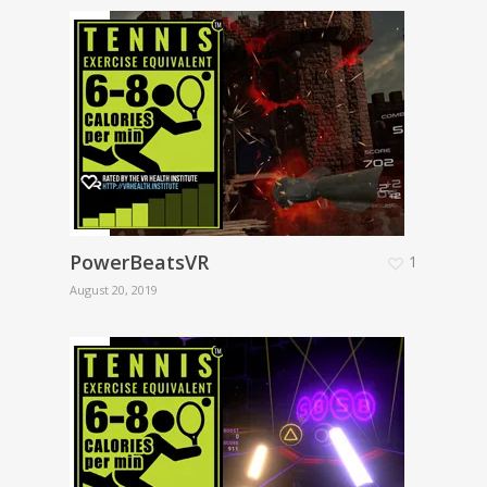
PowerBeatsVR
1
August 20, 2019