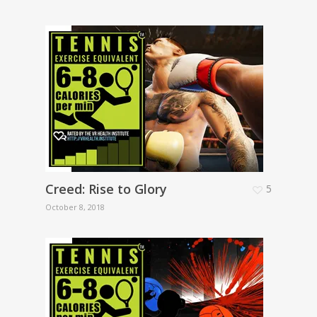
Creed: Rise to Glory
5
October 8, 2018