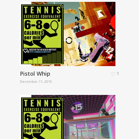
Pistol Whip
1
December 11, 2019