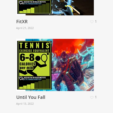
FitXR
1
April 21, 2022
Until You Fall
1
April 13, 2022