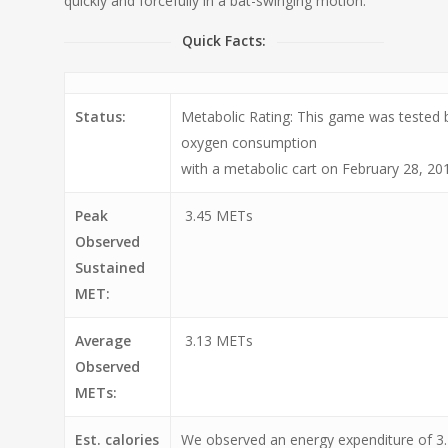
quickly and forcefully in a bat-swinging motion.
Quick Facts:
Status:
Metabolic Rating: This game was tested
oxygen consumption
with a metabolic cart on February 28, 20
Peak
3.45 METs
Observed
Sustained
MET:
Average
3.13 METs
Observed
METs:
Est. calories
We observed an energy expenditure of 3.2