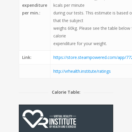
expenditure
kcals per minute
per min.:
during our tests. This estimate is based
that the subject
weighs 60kg. Please see the table below 
calorie
expenditure for your weight.
Link:
https://store.steampowered.com/app/772
http://vrhealth.institute/ratings
Calorie Table: