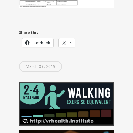
Share this:
Facebook
X
March 09, 2019