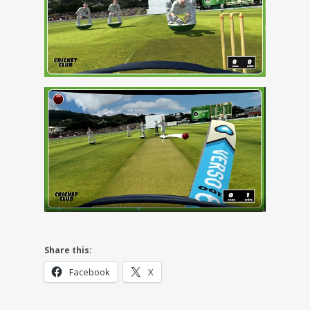
Share this:
Facebook
X