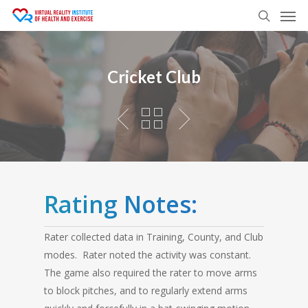
Men
Skip
to
search
main
content
Cricket Club
Rating Notes:
Rater collected data in Training, County, and Club
modes. Rater noted the activity was constant.
The game also required the rater to move arms
to block pitches, and to regularly extend arms