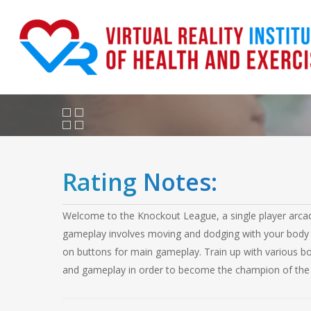
Skip
to
main
content
Rating Notes:
Welcome to the Knockout League, a single player arcade 
gameplay involves moving and dodging with your body 
on buttons for main gameplay. Train up with various boxi
and gameplay in order to become the champion of the