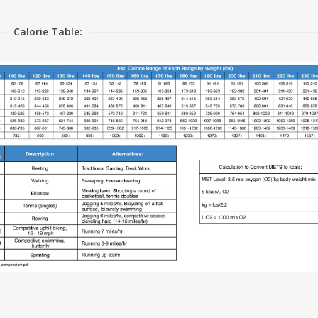
Calorie Table: