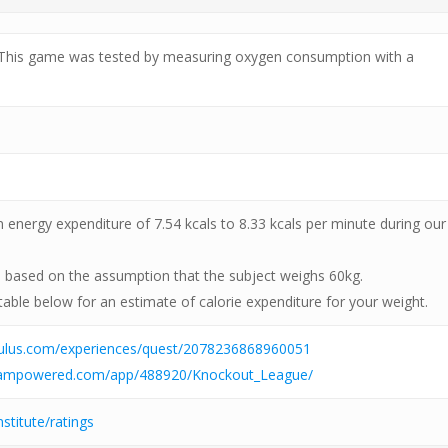
 This game was tested by measuring oxygen consumption with a
energy expenditure of 7.54 kcals to 8.33 kcals per minute during our
s based on the assumption that the subject weighs 60kg.
table below for an estimate of calorie expenditure for your weight.
culus.com/experiences/quest/2078236868960051
steampowered.com/app/488920/Knockout_League/
nstitute/ratings