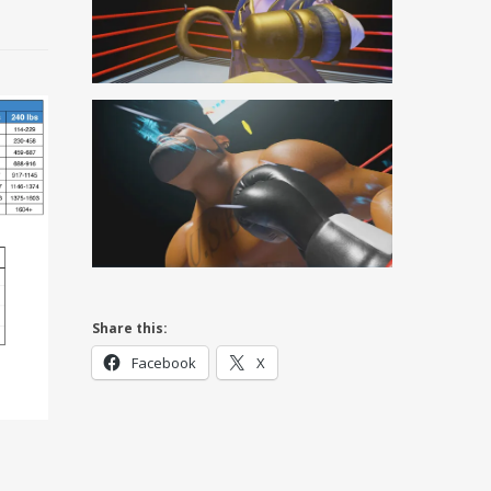
Share this:
Facebook
X