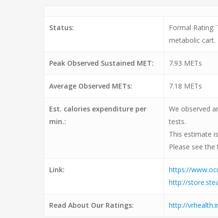
Status:
Formal Rating:
metabolic cart.
Peak Observed Sustained MET:
7.93 METs
Average Observed METs:
7.18 METs
Est. calories expenditure per
We observed an 
min.:
tests.
This estimate i
Please see the 
Link:
https://www.o
http://store.
Read About Our Ratings:
http://vrhealth.i