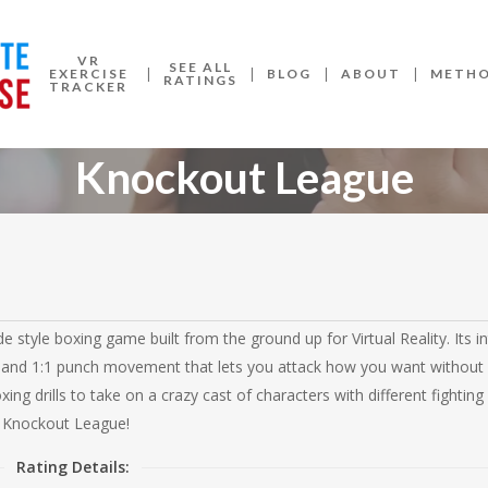
VR
SEE ALL
EXERCISE
BLOG
ABOUT
METH
RATINGS
TRACKER
Knockout League
style boxing game built from the ground up for Virtual Reality. Its in
and 1:1 punch movement that lets you attack how you want without 
ng drills to take on a crazy cast of characters with different fighting 
 Knockout League!
Rating Details: