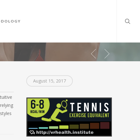
searc
ODOLOGY
August 15, 2017
tuitive
relying
styles