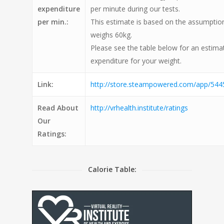
expenditure
per minute during our tests.
per min.:
This estimate is based on the assumption
weighs 60kg.
Please see the table below for an estimat
expenditure for your weight.
Link:
http://store.steampowered.com/app/5445
Read About
http://vrhealth.institute/ratings
Our
Ratings:
Calorie Table: