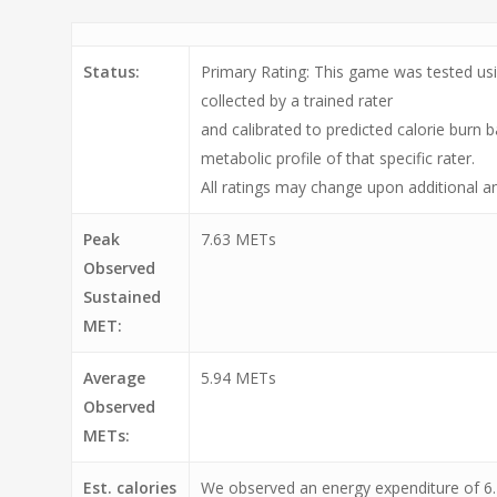
Status:
Primary Rating: This game was tested usi
collected by a trained rater
and calibrated to predicted calorie burn 
metabolic profile of that specific rater.
All ratings may change upon additional an
Peak
7.63 METs
Observed
Sustained
MET:
Average
5.94 METs
Observed
METs:
Est. calories
We observed an energy expenditure of 6.2