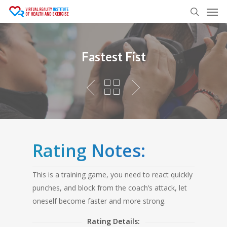
Men
Skip
to
search
main
content
Fastest Fist
Rating Notes:
This is a training game, you need to react quickly
punches, and block from the coach’s attack, let
oneself become faster and more strong.
Rating Details: