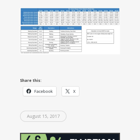
Share this:
Facebook
X
August 15, 2017