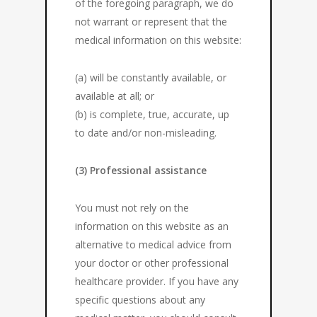
of the foregoing paragraph, we do
not warrant or represent that the
medical information on this website:
(a) will be constantly available, or
available at all; or
(b) is complete, true, accurate, up
to date and/or non-misleading.
(3) Professional assistance
You must not rely on the
information on this website as an
alternative to medical advice from
your doctor or other professional
healthcare provider. If you have any
specific questions about any