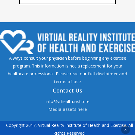
Always consult your physician before beginning any exercise
program. This information is not a replacement for your
healthcare professional. Please read our
full disclaimer and
terms of use
.
Contact Us
info@vrhealth.institute
Media assets here
Copyright 2017, Virtual Reality Institute of Health and Exercise. All
Rights Reserved.