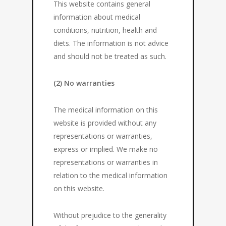
This website contains general
information about medical
conditions, nutrition, health and
diets. The information is not advice
and should not be treated as such.
(2) No warranties
The medical information on this
website is provided without any
representations or warranties,
express or implied. We make no
representations or warranties in
relation to the medical information
on this website.
Without prejudice to the generality