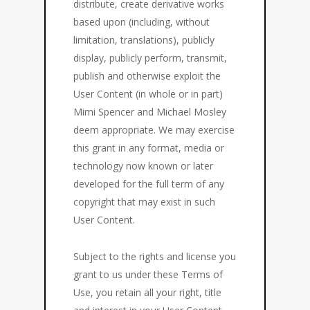
distribute, create derivative works
based upon (including, without
limitation, translations), publicly
display, publicly perform, transmit,
publish and otherwise exploit the
User Content (in whole or in part)
Mimi Spencer and Michael Mosley
deem appropriate. We may exercise
this grant in any format, media or
technology now known or later
developed for the full term of any
copyright that may exist in such
User Content.
Subject to the rights and license you
grant to us under these Terms of
Use, you retain all your right, title