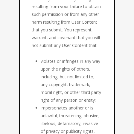
resulting from your failure to obtain
such permission or from any other
harm resulting from User Content
that you submit. You represent,
warrant, and covenant that you will
not submit any User Content that:
violates or infringes in any way
upon the rights of others,
including, but not limited to,
any copyright, trademark,
moral right, or other third party
right of any person or entity;
impersonates another or is
unlawful, threatening, abusive,
libelous, defamatory, invasive
of privacy or publicity rights,