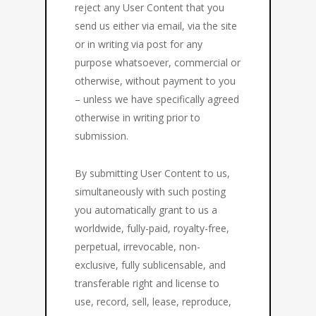
reject any User Content that you
send us either via email, via the site
or in writing via post for any
purpose whatsoever, commercial or
otherwise, without payment to you
– unless we have specifically agreed
otherwise in writing prior to
submission.
By submitting User Content to us,
simultaneously with such posting
you automatically grant to us a
worldwide, fully-paid, royalty-free,
perpetual, irrevocable, non-
exclusive, fully sublicensable, and
transferable right and license to
use, record, sell, lease, reproduce,