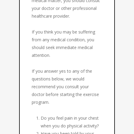
medical matter, you should consult
your doctor or other professional
healthcare provider.
If you think you may be suffering
from any medical condition, you
should seek immediate medical
attention.
If you answer yes to any of the
questions below, we would
recommend you consult your
doctor before starting the exercise
program.
Do you feel pain in your chest
when you do physical activity?
Have you been told by your