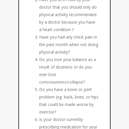
doctor that you should only do
physical activity recommended
by a doctor because you have
a heart condition ?
Have you had any chest pain in
the past month when not doing
physical activity?
Do you lose your balance as a
result of dizziness or do you
ever lose
consciousness/collapse?
Do you have a bone or joint
problem (eg back, knee, or hip)
that could be made worse by
exercise?
Is your doctor currently
prescribing medication for your