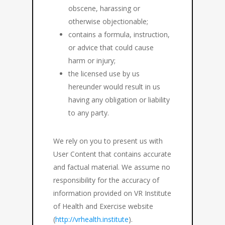
obscene, harassing or
otherwise objectionable;
contains a formula, instruction,
or advice that could cause
harm or injury;
the licensed use by us
hereunder would result in us
having any obligation or liability
to any party.
We rely on you to present us with
User Content that contains accurate
and factual material. We assume no
responsibility for the accuracy of
information provided on VR Institute
of Health and Exercise website
(
http://vrhealth.institute
).