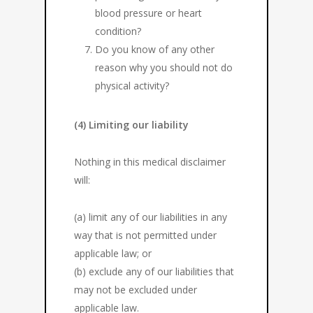
blood pressure or heart
condition?
Do you know of any other
reason why you should not do
physical activity?
(4) Limiting our liability
Nothing in this medical disclaimer
will:
(a) limit any of our liabilities in any
way that is not permitted under
applicable law; or
(b) exclude any of our liabilities that
may not be excluded under
applicable law.