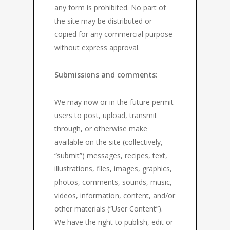
any form is prohibited. No part of
the site may be distributed or
copied for any commercial purpose
without express approval.
Submissions and comments:
We may now or in the future permit
users to post, upload, transmit
through, or otherwise make
available on the site (collectively,
“submit”) messages, recipes, text,
illustrations, files, images, graphics,
photos, comments, sounds, music,
videos, information, content, and/or
other materials (“User Content”).
We have the right to publish, edit or