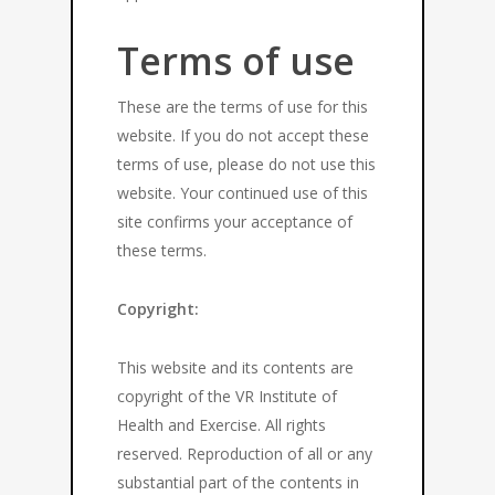
Terms of use
These are the terms of use for this
website. If you do not accept these
terms of use, please do not use this
website. Your continued use of this
site confirms your acceptance of
these terms.
Copyright:
This website and its contents are
copyright of the VR Institute of
Health and Exercise. All rights
reserved. Reproduction of all or any
substantial part of the contents in