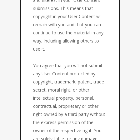
and interest in your User Content
submissions. This means that
copyright in your User Content will
remain with you and that you can
continue to use the material in any
way, including allowing others to
use it.
You agree that you will not submit
any User Content protected by
copyright, trademark, patent, trade
secret, moral right, or other
intellectual property, personal,
contractual, proprietary or other
right owned by a third party without
the express permission of the
owner of the respective right. You
are solely liable for any damage