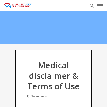
Men
Skip
to
search
main
content
Medical
disclaimer &
Terms of Use
(1) No advice