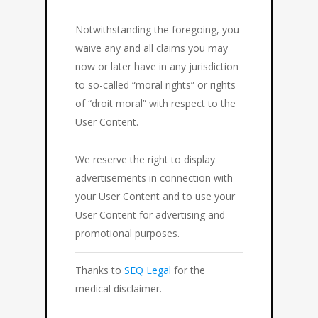
Notwithstanding the foregoing, you
waive any and all claims you may
now or later have in any jurisdiction
to so-called “moral rights” or rights
of “droit moral” with respect to the
User Content.
We reserve the right to display
advertisements in connection with
your User Content and to use your
User Content for advertising and
promotional purposes.
Thanks to
SEQ Legal
for the
medical disclaimer.