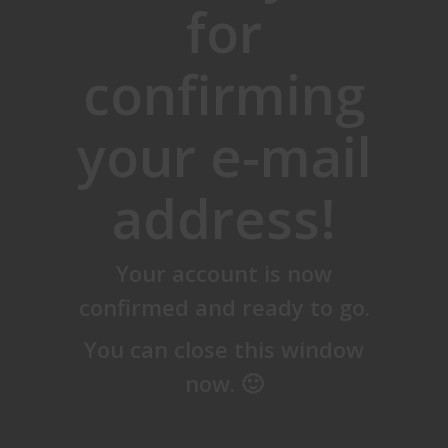
for
confirming
your e-mail
address!
Your account is now
confirmed and ready to go.
You can close this window
now. 🙂