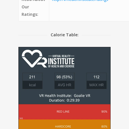
Our
Ratings:
Calorie Table: