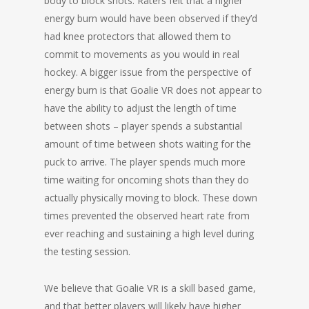
body to block shots. Raters felt that a higher
energy burn would have been observed if they’d
had knee protectors that allowed them to
commit to movements as you would in real
hockey. A bigger issue from the perspective of
energy burn is that Goalie VR does not appear to
have the ability to adjust the length of time
between shots – player spends a substantial
amount of time between shots waiting for the
puck to arrive. The player spends much more
time waiting for oncoming shots than they do
actually physically moving to block. These down
times prevented the observed heart rate from
ever reaching and sustaining a high level during
the testing session.
We believe that Goalie VR is a skill based game,
and that better players will likely have higher