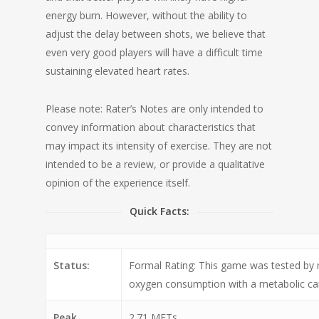
energy burn. However, without the ability to
adjust the delay between shots, we believe that
even very good players will have a difficult time
sustaining elevated heart rates.
Please note: Rater’s Notes are only intended to
convey information about characteristics that
may impact its intensity of exercise. They are not
intended to be a review, or provide a qualitative
opinion of the experience itself.
Quick Facts:
Status:
Formal Rating: This game was tested by
oxygen consumption with a metabolic car
Peak
2.71 METs