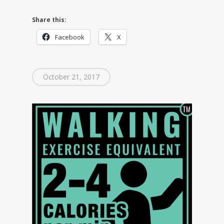
Share this:
Facebook
X
October 21, 2017