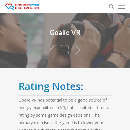
Men
Skip
to
search
main
content
Goalie VR
Rating Notes:
Goalie VR has potential to be a good source of
energy expenditure in VR, but is limited at time of
rating by some game design decisions. The
primary exercise in the game is to lower your