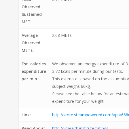
Observed
Sustained
MET:
Average
2.68 METs
Observed
METs:
Est. calories
We observed an energy expenditure of 3.
expenditure
3.72 kcals per minute during our tests.
per min.:
This estimate is based on the assumption
subject weighs 60kg.
Please see the table below for an estimat
expenditure for your weight.
Link:
http://store.steampowered.com/app/668
Read About
http://vrhealth.institute/ratings