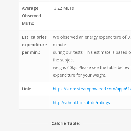
Average
3.22 METs
Observed
METs:
Est. calories
We observed an energy expenditure of 3.3
expenditure
minute
per min.:
during our tests. This estimate is based 
the subject
weighs 60kg. Please see the table below 
expenditure for your weight.
Link:
https://store.steampowered.com/app/6
http://vrhealth.institute/ratings
Calorie Table: