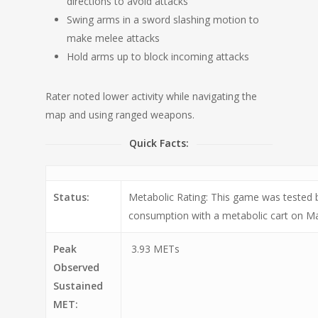
directions to avoid attacks
Swing arms in a sword slashing motion to
make melee attacks
Hold arms up to block incoming attacks
Rater noted lower activity while navigating the
map and using ranged weapons.
Quick Facts:
Status:
Metabolic Rating: This game was tested
consumption with a metabolic cart on Ma
Peak
3.93 METs
Observed
Sustained
MET: