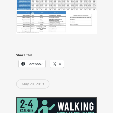
Share this:
Facebook
X
May 20, 2019