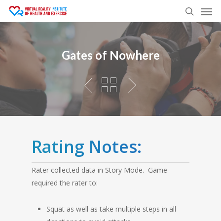
Men
Skip
to
search
main
content
Gates of Nowhere
Rating Notes:
Rater collected data in Story Mode. Game
required the rater to:
Squat as well as take multiple steps in all