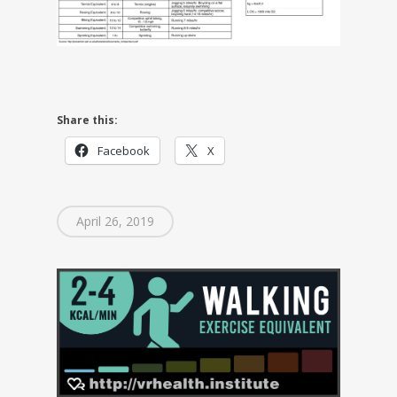
Share this:
Facebook
X
April 26, 2019