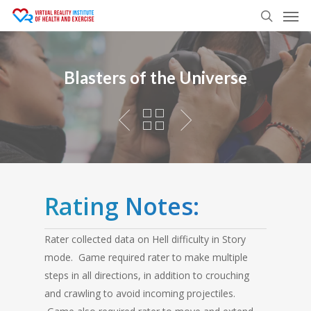
Men
Skip
to
search
main
content
Blasters of the Universe
Rating Notes:
Rater collected data on Hell difficulty in Story
mode. Game required rater to make multiple
steps in all directions, in addition to crouching
and crawling to avoid incoming projectiles.