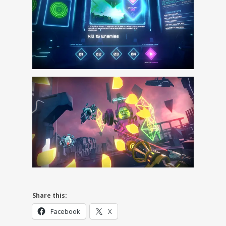
Share this:
Facebook
X