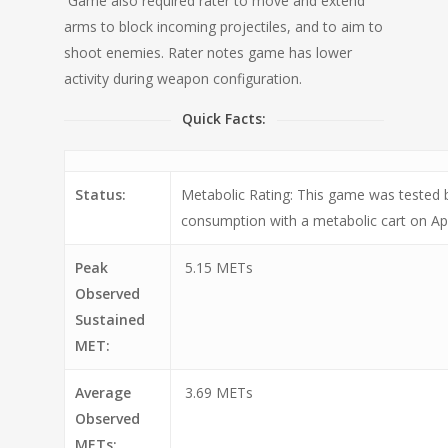
Game also required rater to move and extend
arms to block incoming projectiles, and to aim to
shoot enemies. Rater notes game has lower
activity during weapon configuration.
Quick Facts:
Status:
Metabolic Rating: This game was tested
consumption with a metabolic cart on Apr
Peak
5.15 METs
Observed
Sustained
MET:
Average
3.69 METs
Observed
METs: