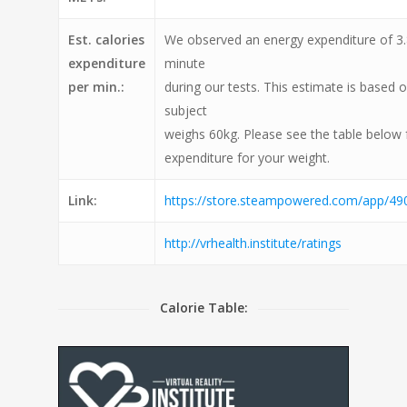
Est. calories
We observed an energy expenditure of 3.8
expenditure
minute
per min.:
during our tests. This estimate is based 
subject
weighs 60kg. Please see the table below 
expenditure for your weight.
Link:
https://store.steampowered.com/app/490
http://vrhealth.institute/ratings
Calorie Table: