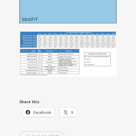
Share this:
Facebook
X