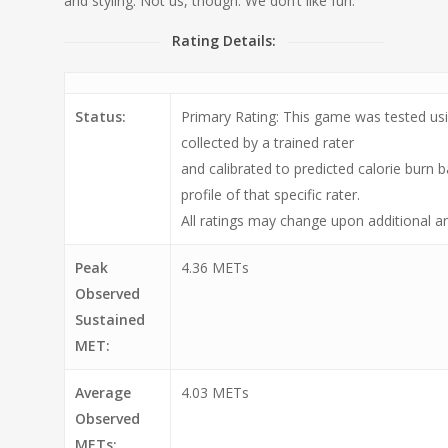
and styling. Not us, though. We don’t like fun.
Rating Details:
Status:
Primary Rating: This game was tested usi
collected by a trained rater
and calibrated to predicted calorie burn 
profile of that specific rater.
All ratings may change upon additional an
Peak
4.36 METs
Observed
Sustained
MET:
Average
4.03 METs
Observed
METs: