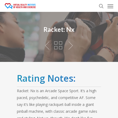
Men
Skip
to
search
main
content
Racket: Nx
Rating Notes:
Racket: Nx is an Arcade Space Sport. It’s a high
paced, psychedelic, and competitive AF. Some
say it’s like playing rackquet-ball inside a giant
pinball machine, with classic arcade game rules