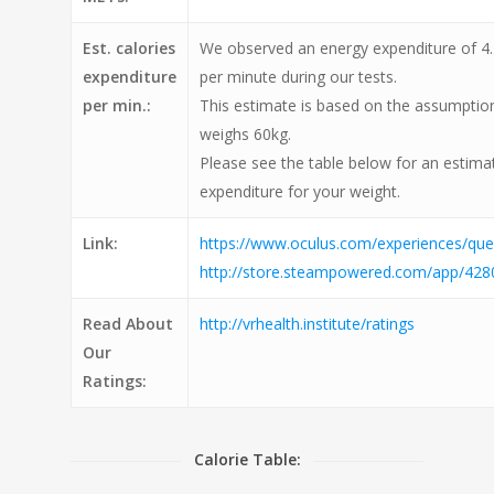
Est. calories
We observed an energy expenditure of 4.2
expenditure
per minute during our tests.
per min.:
This estimate is based on the assumption
weighs 60kg.
Please see the table below for an estimat
expenditure for your weight.
Link:
https://www.oculus.com/experiences/q
http://store.steampowered.com/app/428
Read About
http://vrhealth.institute/ratings
Our
Ratings:
Calorie Table: