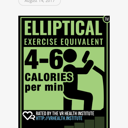
August 14, 2017