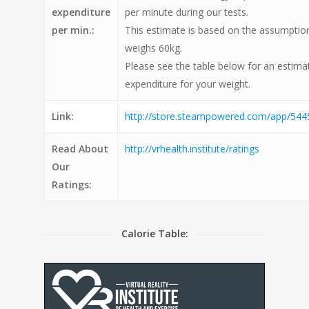
expenditure
per minute during our tests.
per min.:
This estimate is based on the assumption
weighs 60kg.
Please see the table below for an estimat
expenditure for your weight.
Link:
http://store.steampowered.com/app/5445
Read About
http://vrhealth.institute/ratings
Our
Ratings:
Calorie Table: