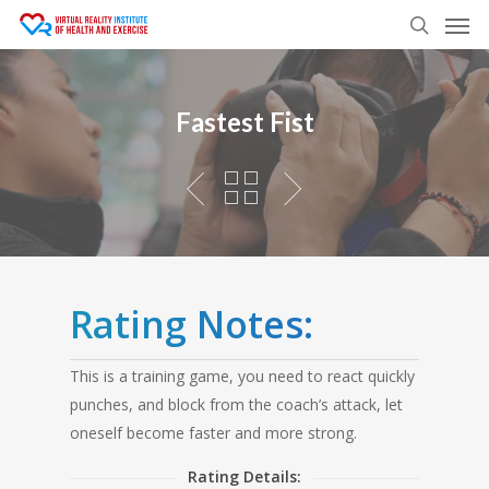
Men
Skip
to
search
main
content
Fastest Fist
Rating Notes:
This is a training game, you need to react quickly
punches, and block from the coach’s attack, let
oneself become faster and more strong.
Rating Details: