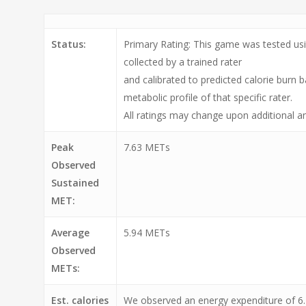
Status:
Primary Rating: This game was tested usi
collected by a trained rater
and calibrated to predicted calorie burn 
metabolic profile of that specific rater.
All ratings may change upon additional an
Peak
7.63 METs
Observed
Sustained
MET:
Average
5.94 METs
Observed
METs:
Est. calories
We observed an energy expenditure of 6.2