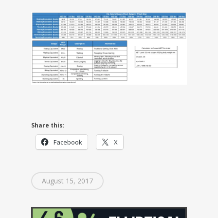
Share this:
Facebook
X
August 15, 2017